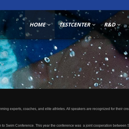
HOME
TESTCENTER
R&D
 experts, coaches, and elite athletes. All speakers are recognized for their creati
 to Swim Conference. This year the conference was a joint cooperation between 