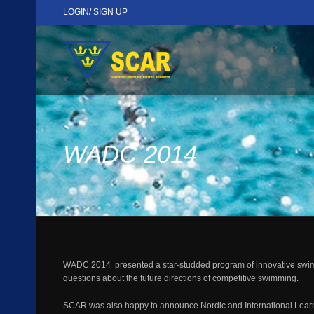
LOGIN/ SIGN UP
WADC 2014
WADC 2014 presented a star-studded program of innovative swimming
questions about the future directions of competitive swimming.
SCAR was also happy to announce Nordic and International Learn