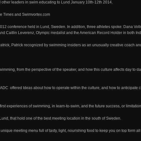
ther leaders in swim educating to Lund January 10th-12th 2014.
he Times and Swimvortex.com
012 conference held in Lund, Sweden. In addition, three athletes spoke: Dana Vol
and Caitlin Leverenz, Olympic medalist and the American Record Holder in both Indi
Patrick, Patrick recognized by swimming insiders as an unusually creative coach and
wimming, from the perspective of the speaker, and how this culture affects day to da
WADC offered Ideas about how to operate within the culture, and how to anticipate c
rst experiences of swimming, in learn-to-swim, and the future success, or limitatio
und, that hold one of the best meeting location in the south of Sweden.
 unique meeting menu full of tasty, light, nourishing food to keep you on top form a