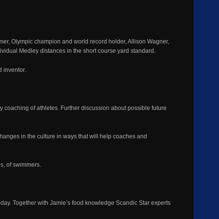
lmer, Olympic champion and world record holder, Allison Wagner,
vidual Medley distances in the short course yard standard.
 inventor.
y coaching of athletes. Further discussion about possible future
hanges in the culture in ways that will help coaches and
ns, of swimmers.
ll day. Together with Jamie’s food knowledge Scandic Star experts