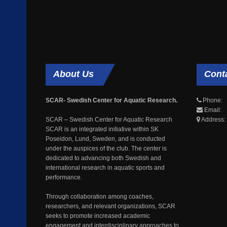
About
Us
Cont
SCAR- Swedish Center for Aquatic Research.
Phone: 
Email: 
SCAR – Swedish Center for Aquatic Research
Address:
SCAR is an integrated initiative within SK
Poseidon, Lund, Sweden, and is conducted
under the auspices of the club. The center is
dedicated to advancing both Swedish and
international research in aquatic sports and
performance.
Through collaboration among coaches,
researchers, and relevant organizations, SCAR
seeks to promote increased academic
engagement and interdisciplinary approaches to