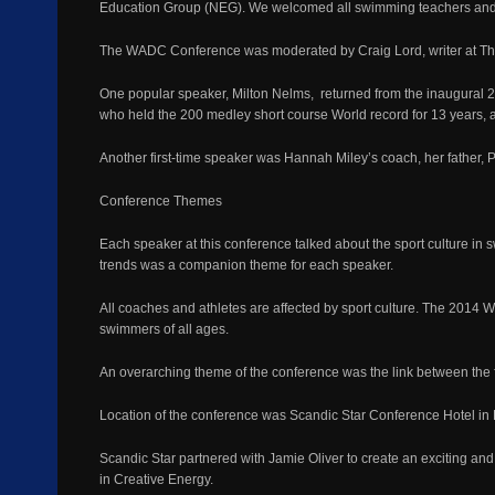
Education Group (NEG). We welcomed all swimming teachers and o
The WADC Conference was moderated by Craig Lord, writer at T
One popular speaker, Milton Nelms, returned from the inaugural 2
who held the 200 medley short course World record for 13 years, 
Another first-time speaker was Hannah Miley’s coach, her father, 
Conference Themes
Each speaker at this conference talked about the sport culture in s
trends was a companion theme for each speaker.
All coaches and athletes are affected by sport culture. The 2014 
swimmers of all ages.
An overarching theme of the conference was the link between the fi
Location of the conference was Scandic Star Conference Hotel in L
Scandic Star partnered with Jamie Oliver to create an exciting and
in Creative Energy.