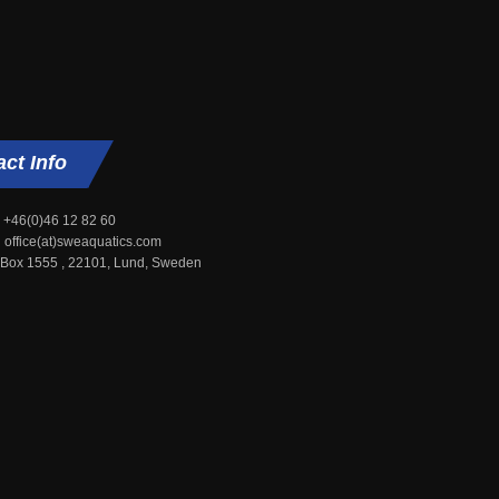
act
Info
+46(0)46 12 82 60
office(at)sweaquatics.com
 Box 1555 , 22101, Lund, Sweden