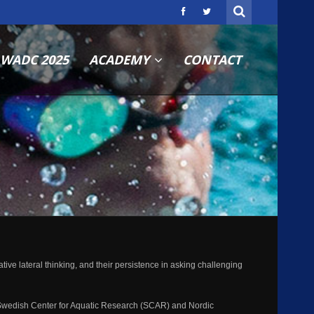
WADC 2025
ACADEMY
CONTACT
ve lateral thinking, and their persistence in asking challenging
Swedish Center for Aquatic Research (SCAR) and Nordic