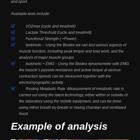
and sport.
Available tests include:
VO2max (cycle and treadmill)
Lactate Threshold (cycle and treadmill)
Functional Strength ( +Power)
Isokinetic – Using the Biodex we can test various aspects of
muscle function, including peak torque and total work, and the
analysis of major muscle groups.
Isokinetic + EMG – Using the Biodex dynamometer with EMG
the muscle’s passive resistance and active torque at various
contraction speeds can be measured together with the
electromyographic activity.
Resting Metabolic Rate -Measurement of metabolic rate is
carried out using the latest technology, either within or outside of
the laboratory using the mobile equipment, and can be done
using either breath-by-breath or mixing chamber and ventilated
hood.
Example of analysis