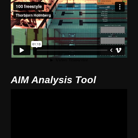
AIM Analysis Tool