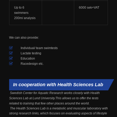
Up to 6
6000 sek+VAT
swimmers
200m/ analysis
We can also provide:
Individual/ team swimtests
Lactate testing
Education
Racedesign etc.
In cooperation with Health Sciences Lab
Swedish Center for Aquatic Research works closely with Health
Sciences Lab at Lund University.This allows us to offer the tests
related to training that few other places around the world.
The Health Sciences Lab is a metabolic and muscular laboratory with
strong research links, which focuses on evaluating aspects of lifestyle