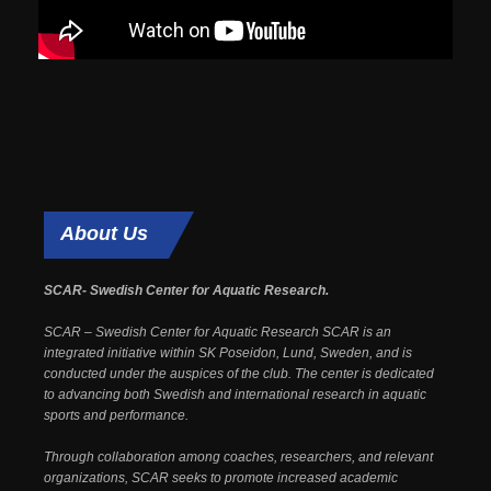
About
Us
SCAR- Swedish Center for Aquatic Research.
SCAR – Swedish Center for Aquatic Research SCAR is an
integrated initiative within SK Poseidon, Lund, Sweden, and is
conducted under the auspices of the club. The center is dedicated
to advancing both Swedish and international research in aquatic
sports and performance.
Through collaboration among coaches, researchers, and relevant
organizations, SCAR seeks to promote increased academic