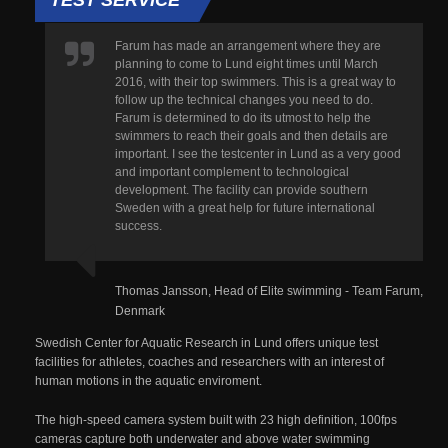
Farum has made an arrangement where they are
planning to come to Lund eight times until March
2016, with their top swimmers. This is a great way to
follow up the technical changes you need to do.
Farum is determined to do its utmost to help the
swimmers to reach their goals and then details are
important. I see the testcenter in Lund as a very good
and important complement to technological
development. The facility can provide southern
Sweden with a great help for future international
success.
Thomas Jansson, Head of Elite swimming - Team Farum,
Denmark
Swedish Center for Aquatic Research in Lund offers unique test
facilities for athletes, coaches and researchers with an interest of
human motions in the aquatic enviroment.
The high-speed camera system built with 23 high definition, 100fps
cameras capture both underwater and above water swimming