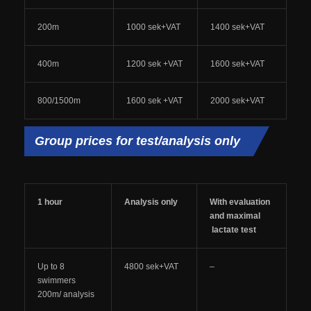
200m
1000 sek+VAT
1400 sek+VAT
400m
1200 sek +VAT
1600 sek+VAT
800/1500m
1600 sek +VAT
2000 sek+VAT
Group prices for test/analysis only
1 hour
Analysis only
With evaluation
and maximal
lactate test
Up to 8
4800 sek+VAT
–
swimmers
200m/ analysis