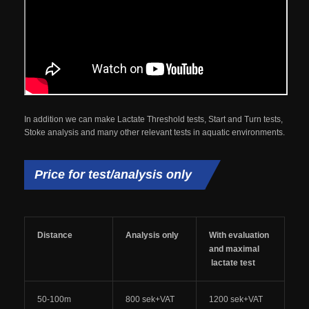
In addition we can make Lactate Threshold tests, Start and Turn tests,
Stoke analysis and many other relevant tests in aquatic environments.
Price for test/analysis only
Distance
Analysis only
With evaluation
and maximal
lactate test
50-100m
800 sek+VAT
1200 sek+VAT