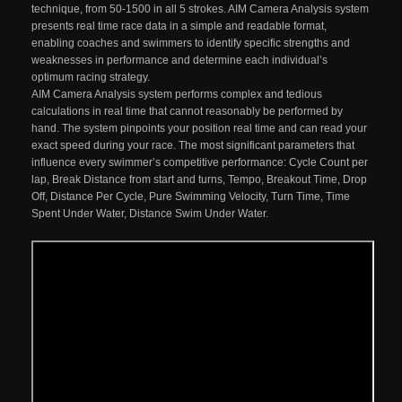
technique, from 50-1500 in all 5 strokes. AIM Camera Analysis system
presents real time race data in a simple and readable format,
enabling coaches and swimmers to identify specific strengths and
weaknesses in performance and determine each individual’s
optimum racing strategy.
AIM Camera Analysis system performs complex and tedious
calculations in real time that cannot reasonably be performed by
hand. The system pinpoints your position real time and can read your
exact speed during your race. The most significant parameters that
influence every swimmer’s competitive performance: Cycle Count per
lap, Break Distance from start and turns, Tempo, Breakout Time, Drop
Off, Distance Per Cycle, Pure Swimming Velocity, Turn Time, Time
Spent Under Water, Distance Swim Under Water.