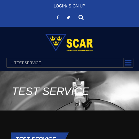
LOGIN/ SIGN UP
– TEST SERVICE
TEST SERVICE
TEST SERVICE