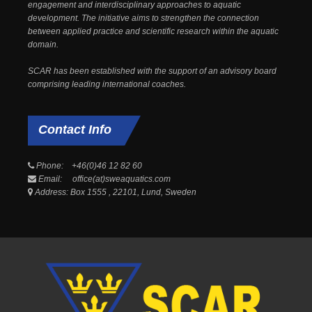
engagement and interdisciplinary approaches to aquatic
development. The initiative aims to strengthen the connection
between applied practice and scientific research within the aquatic
domain.
SCAR has been established with the support of an advisory board
comprising leading international coaches.
Contact
Info
Phone: +46(0)46 12 82 60
Email: office(at)sweaquatics.com
Address: Box 1555 , 22101, Lund, Sweden