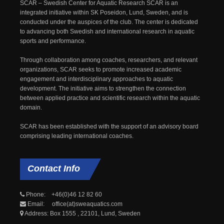
SCAR – Swedish Center for Aquatic Research SCAR is an
integrated initiative within SK Poseidon, Lund, Sweden, and is
conducted under the auspices of the club. The center is dedicated
to advancing both Swedish and international research in aquatic
sports and performance.
Through collaboration among coaches, researchers, and relevant
organizations, SCAR seeks to promote increased academic
engagement and interdisciplinary approaches to aquatic
development. The initiative aims to strengthen the connection
between applied practice and scientific research within the aquatic
domain.
SCAR has been established with the support of an advisory board
comprising leading international coaches.
Contact
Info
Phone: +46(0)46 12 82 60
Email: office(at)sweaquatics.com
Address: Box 1555 , 22101, Lund, Sweden