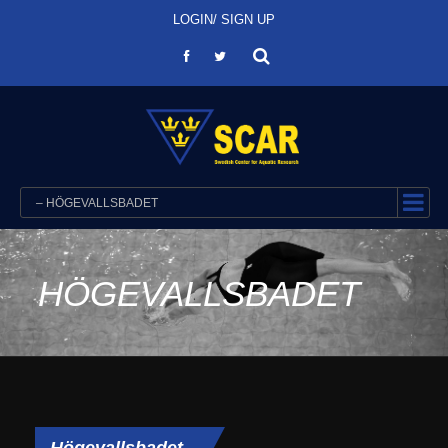
LOGIN/ SIGN UP
– HÖGEVALLSBADET
HÖGEVALLSBADET
Högevallsbadet