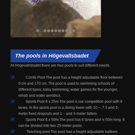
The pools in Högevallsbadet
At
Högevallsbadet
there are four
pools
to suit different
needs.
Combi Pool The pool has a height adjustable floor between
0 cm and 170 cm. The pool is used to swimming schools of
different types, baby swimming, water games for the younger,
rehab and water aerobics.
Sports Pool 8 x 25m The pool is our competition pool with 8
lanes. In the sports pool is a diving tower with 10 –, 7.5 and 3-
meter fixed dropouts and 1 – and 3-meter falters.
Sports Pool 6 x 50m The pool has 6 lanes and is 50m long. It
can be divided into two 25-meter pools.
Teaching pool The pool has a height adjustable battoen