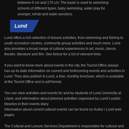
between 0 cm and 170 cm. The basin is used to swimming
schools of different types, baby swimming, water play for
younger, rehab and water aerobics.
Lund
Lund offers a rich selection of leisure activities, from swimming and fishing to
youth recreation centres, community group activities and much more. Lund
also provides a broad range of cultural experiences in art, music, dance,
theatre, literature and film. See below for a list of relevant links.
If you want to know more about events in the city, the Tourist Office always
has up-to-date information on current and forthcoming events and activities in
Lund. They also publish In Lund, a free, monthly brochure, which is available
at the Tourist Office and in pdf format.
You can view activities and events for and by students of Lund University at
Löpet, and information about planned activities organised by Lund’s public
libraries in their events diary.
Information about current cultural events can be found on Kultur i Lund web
pages.
The Cultural and Leisure Services Department is responsible for cultural and