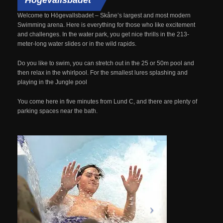
Welcome to
Högevallsbadet
–
Skåne’s
largest and most modern
Swimming arena.
Here is everything
for those who like
excitement
and
challenges.
In
the water park
, you get
nice
thrills
in the
213
-
meter-long
water slides
or
in the
wild
rapids.
Do you like to
swim
, you can stretch
out
in the 25 or 50m pool
and
then relax
in the whirlpool.
For the smallest
lures
splashing
and
playing in the
Jungle
pool
You
come here
in five minutes
from Lund
C, and
there are plenty of
parking spaces
near
the bath.