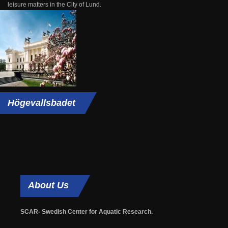
leisure matters in the City of Lund.
Högevallsbadet
About
Us
SCAR- Swedish Center for Aquatic Research.